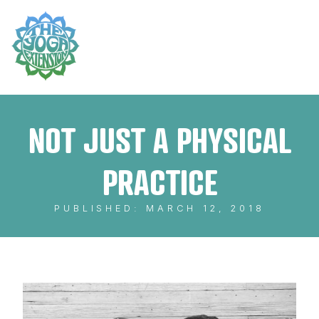
NOT JUST A PHYSICAL
PRACTICE
PUBLISHED: MARCH 12, 2018