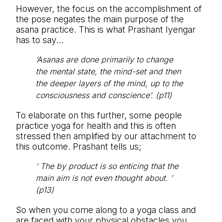
However, the focus on the accomplishment of
the pose negates the main purpose of the
asana practice. This is what Prashant Iyengar
has to say…
‘Asanas are done primarily to change
the mental state, the mind-set and then
the deeper layers of the mind, up to the
consciousness and conscience’. (p11)
To elaborate on this further, some people
practice yoga for health and this is often
stressed then amplified by our attachment to
this outcome. Prashant tells us;
‘ The by product is so enticing that the
main aim is not even thought about. ’
(p13)
So when you come along to a yoga class and
are faced with your physical obstacles you