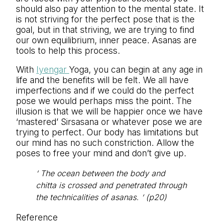
should also pay attention to the mental state. It
is not striving for the perfect pose that is the
goal, but in that striving, we are trying to find
our own equilibrium, inner peace. Asanas are
tools to help this process.
With
Iyengar
Yoga, you can begin at any age in
life and the benefits will be felt. We all have
imperfections and if we could do the perfect
pose we would perhaps miss the point. The
illusion is that we will be happier once we have
‘mastered’ Sirsasana or whatever pose we are
trying to perfect. Our body has limitations but
our mind has no such constriction. Allow the
poses to free your mind and don’t give up.
‘ The ocean between the body and
chitta is crossed and penetrated through
the technicalities of asanas. ‘ (p20)
Reference