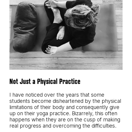
Not Just a Physical Practice
I have noticed over the years that some
students become disheartened by the physical
limitations of their body and consequently give
up on their yoga practice. Bizarrely, this often
happens when they are on the cusp of making
real progress and overcoming the difficulties.