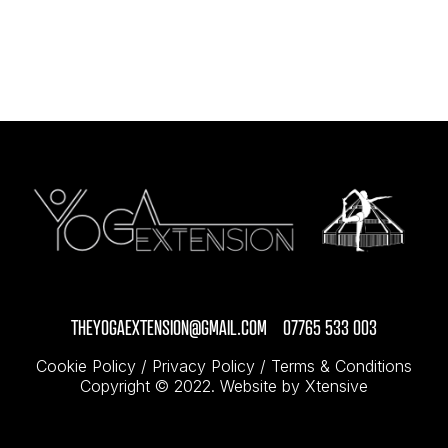
THEYOGAEXTENSION@GMAIL.COM
07765 533 003
/
Cookie Policy
/
Privacy Policy
/
Terms & Conditions
Copyright © 2022.
Website by Xtensive