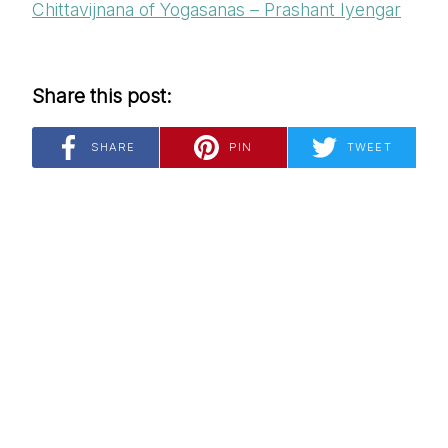
Chittavijnana of Yogasanas – Prashant Iyengar
Share this post:
SHARE
PIN
TWEET
*
Email Address